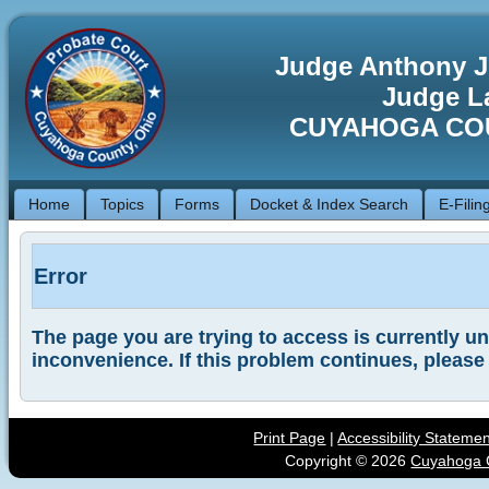
Judge Anthony J
Judge La
CUYAHOGA CO
Home
Topics
Forms
Docket & Index Search
E-Filin
Error
The page you are trying to access is currently una
inconvenience. If this problem continues, please
Print Page
|
Accessibility Stateme
Copyright ©
2026
Cuyahoga C