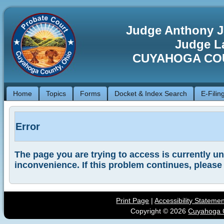
Judge Anthony J
Judge La
CUYAHOGA CO
Home
Topics
Forms
Docket & Index Search
E-Filin
Error
The page you are trying to access is currently una
inconvenience. If this problem continues, please
Print Page
|
Accessibility Stateme
Copyright ©
2026
Cuyahoga C