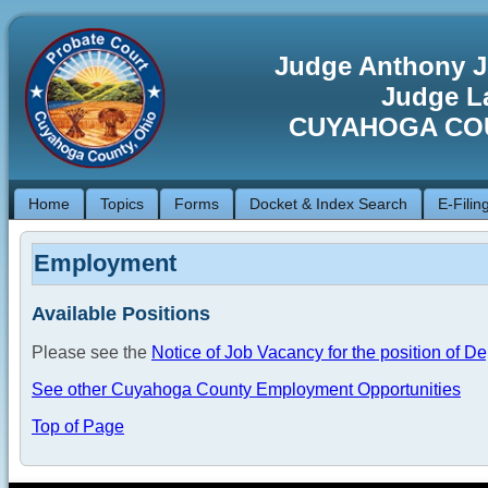
Judge Anthony J
Judge La
CUYAHOGA CO
Home
Topics
Forms
Docket & Index Search
E-Filin
Employment
Available Positions
Please see the
Notice of Job Vacancy for the position of D
See other Cuyahoga County Employment Opportunities
Top of Page