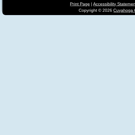
Print Page
|
Accessibility Stateme
Copyright ©
2026
Cuyahoga C