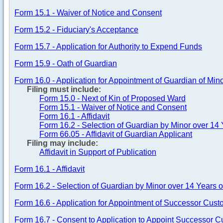
Form 15.1 - Waiver of Notice and Consent
Form 15.2 - Fiduciary's Acceptance
Form 15.7 - Application for Authority to Expend Funds
Form 15.9 - Oath of Guardian
Form 16.0 - Application for Appointment of Guardian of Min
Filing must include:
Form 15.0 - Next of Kin of Proposed Ward
Form 15.1 - Waiver of Notice and Consent
Form 16.1 - Affidavit
Form 16.2 - Selection of Guardian by Minor over 14 
Form 66.05 - Affidavit of Guardian Applicant
Filing may include:
Affidavit in Support of Publication
Form 16.1 - Affidavit
Form 16.2 - Selection of Guardian by Minor over 14 Years o
Form 16.6 - Application for Appointment of Successor Cust
Form 16.7 - Consent to Application to Appoint Successor C