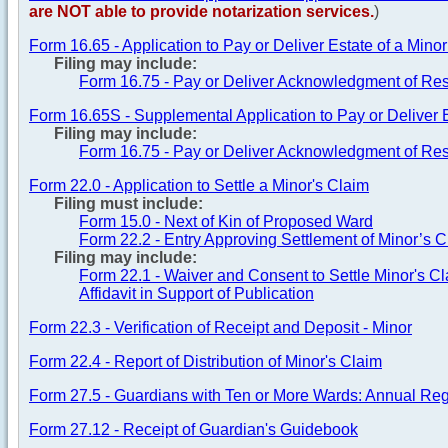
are NOT able to provide notarization services.
)
Form 16.65 - Application to Pay or Deliver Estate of a Mino
Filing may include:
Form 16.75 - Pay or Deliver Acknowledgment of Res
Form 16.65S - Supplemental Application to Pay or Deliver E
Filing may include:
Form 16.75 - Pay or Deliver Acknowledgment of Res
Form 22.0 - Application to Settle a Minor's Claim
Filing must include:
Form 15.0 - Next of Kin of Proposed Ward
Form 22.2 - Entry Approving Settlement of Minor’s 
Filing may include:
Form 22.1 - Waiver and Consent to Settle Minor's C
Affidavit in Support of Publication
Form 22.3 - Verification of Receipt and Deposit - Minor
Form 22.4 - Report of Distribution of Minor's Claim
Form 27.5 - Guardians with Ten or More Wards: Annual Regi
Form 27.12 - Receipt of Guardian's Guidebook