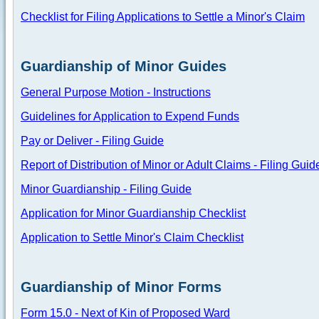
Checklist for Filing Applications to Settle a Minor's Claim
Guardianship of Minor Guides
General Purpose Motion - Instructions
Guidelines for Application to Expend Funds
Pay or Deliver - Filing Guide
Report of Distribution of Minor or Adult Claims - Filing Guid
Minor Guardianship - Filing Guide
Application for Minor Guardianship Checklist
Application to Settle Minor's Claim Checklist
Guardianship of Minor Forms
Form 15.0 - Next of Kin of Proposed Ward