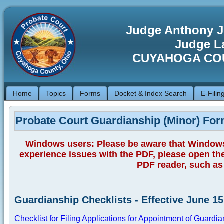
Judge Anthony J
Judge La
CUYAHOGA CO
Home
Topics
Forms
Docket & Index Search
E-Filin
Probate Court Guardianship (Minor) Fo
Windows users: Please be aware that Window
experience issues with the PDF, please open th
PDF reader, such as 
Guardianship Checklists - Effective June 15
Checklist for Filing Applications for Appointment of Guardia