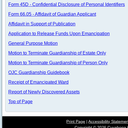
Form 45D - Confidential Disclosure of Personal Identifiers
Form 66.05 - Affidavit of Guardian Applicant
Affidavit in Support of Publication
Application to Release Funds Upon Emancipation
General Purpose Motion
Motion to Terminate Guardianship of Estate Only
Motion to Terminate Guardianship of Person Only
OJC Guardianship Guidebook
Receipt of Emancipated Ward
Report of Newly Discovered Assets
Top of Page
Print Page
|
Accessibility Stateme
Copyright ©
2026
Cuyahoga C