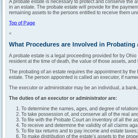
A probate estate is necessary to protect and conserve the as
in an estate. The probate estate will provide for the payment
remaining assets to the persons entitled to receive them und
Top of Page
<
What Procedures are Involved in Probating 
A probate estate is a legal proceeding provided for by Ohi
resident at the time of death, the value of those assets, and 
The probating of an estate requires the appointment by the P
estate. The person appointed is called an executor, if named in
The executor or administrator may be an individual, a bank,
The duties of an executor or administrator are:
To determine the names, ages, and degree of relations
To take possession of, and conserve all of the real an
To file with the Probate Court an inventory of all the 
To receive and determine the validity of all claims aga
To file tax returns and to pay income and estate taxes;
To make distribution of the estate's assets to the prop