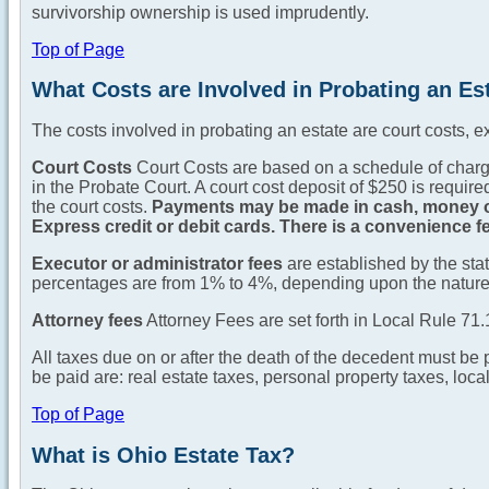
survivorship ownership is used imprudently.
Top of Page
What Costs are Involved in Probating an Es
The costs involved in probating an estate are court costs, ex
Court Costs
Court Costs are based on a schedule of charges
in the Probate Court. A court cost deposit of $250 is require
the court costs.
Payments may be made in cash, money or
Express credit or debit cards. There is a convenience fee
Executor or administrator fees
are established by the sta
percentages are from 1% to 4%, depending upon the nature 
Attorney fees
Attorney Fees are set forth in Local Rule 71
All taxes due on or after the death of the decedent must be 
be paid are: real estate taxes, personal property taxes, loca
Top of Page
What is Ohio Estate Tax?