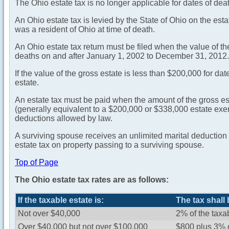
The Ohio estate tax is no longer applicable for dates of de
An Ohio estate tax is levied by the State of Ohio on the es
was a resident of Ohio at time of death.
An Ohio estate tax return must be filed when the value of 
deaths on and after January 1, 2002 to December 31, 2012.
If the value of the gross estate is less than $200,000 for dat
estate.
An estate tax must be paid when the amount of the gross es
(generally equivalent to a $200,000 or $338,000 estate exem
deductions allowed by law.
A surviving spouse receives an unlimited marital deduction f
estate tax on property passing to a surviving spouse.
Top of Page
The Ohio estate tax rates are as follows:
If the taxable estate is:
The tax shall 
Not over $40,000
2% of the taxa
Over $40,000 but not over $100,000
$800 plus 3% 