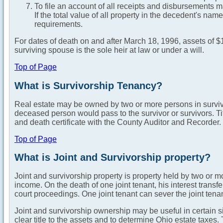
To file an account of all receipts and disbursements m
If the total value of all property in the decedent's nam
requirements.
For dates of death on and after March 18, 1996, assets of $
surviving spouse is the sole heir at law or under a will.
Top of Page
What is Survivorship Tenancy?
Real estate may be owned by two or more persons in survivor
deceased person would pass to the survivor or survivors. Tit
and death certificate with the County Auditor and Recorder.
Top of Page
What is Joint and Survivorship property?
Joint and survivorship property is property held by two or m
income. On the death of one joint tenant, his interest transfe
court proceedings. One joint tenant can sever the joint tenan
Joint and survivorship ownership may be useful in certain 
clear title to the assets and to determine Ohio estate taxes.