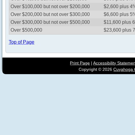
Over $100,000 but not over $200,000
$2,600 plus 4
Over $200,000 but not over $300,000
$6,600 plus 5
Over $300,000 but not over $500,000
$11,600 plus 
Over $500,000
$23,600 plus 
Top of Page
Print Page
|
Accessibility Stateme
Copyright ©
2026
Cuyahoga C