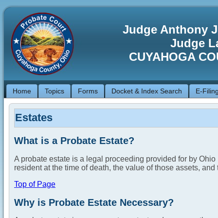
Judge Anthony J
Judge La
CUYAHOGA CO
Home
Topics
Forms
Docket & Index Search
E-Filin
Estates
What is a Probate Estate?
A probate estate is a legal proceeding provided for by Ohi
resident at the time of death, the value of those assets, and 
Top of Page
Why is Probate Estate Necessary?