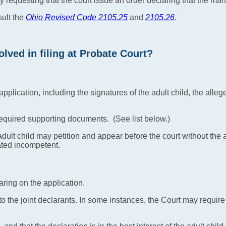
ity requesting that the court issue an order declaring that the man 
sult the
Ohio Revised Code 2105.25
and
2105.26
.
lved in filing at Probate Court?
plication, including the signatures of the adult child, the alleged
required supporting documents. (See list below.)
dult child may petition and appear before the court without the ad
ated incompetent.
aring on the application.
 to the joint declarants. In some instances, the Court may requir