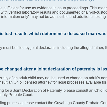
be sufficient for use as evidence in court proceedings. This me
 with verified laboratory results and documented chain-of-custo
al information only" may not be admissible and additional testin
ic test results which determine a deceased man was my
y must be filed by joint declarants including the alleged father, t
be changed after a joint declaration of paternity is i
ternity of an adult child may not be used to change an adult’s na
lt an Ohio licensed attorney for legal processes available fo
ling for a Joint Declaration of Paternity, please consult an Ohi
ounty Probate Court.
iling process, please contact the Cuyahoga County Probate Cour