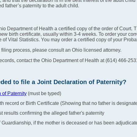
 and that the declaration is in the best interest of the adult child
d father’s paternity to the adult child.
io Department of Health a certified copy of the order of Court. 
ew birth certificate, usually within 3-4 weeks. To order your corr
ice of Vital Statistics. You may order a certified copy of your Pro
 filing process, please consult an Ohio licensed attorney.
records, contact the Ohio Department of Health at (614) 466-253
d to file a Joint Declaration of Paternity?
n of Paternity
(must be typed)
th record or Birth Certificate (Showing that no father is designat
t results confirming the alleged father's paternity
 of Guardianship, if the mother is deceased or has been adjudica