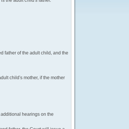
is the adult child's father.
 father of the adult child, and the
ult child's mother, if the mother
e additional hearings on the