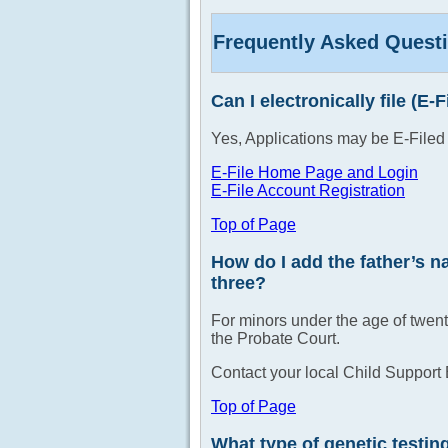
Frequently Asked Quest
Can I electronically file (E-
Yes, Applications may be E-Filed
E-File Home Page and Login
E-File Account Registration
Top of Page
How do I add the father’s na
three?
For minors under the age of twent
the Probate Court.
Contact your local Child Support 
Top of Page
What type of genetic testin