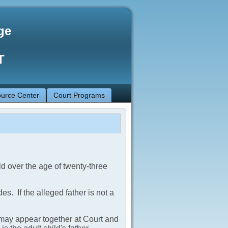
ge
T
urce Center
Court Programs
ld over the age of twenty-three
es. If the alleged father is not a
ld may appear together at Court and