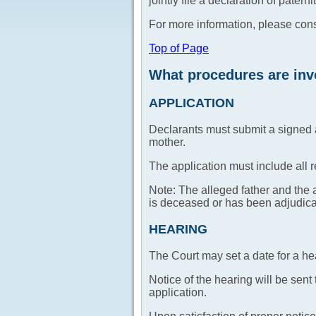
jointly file a declaration of patern
For more information, please con
Top of Page
What procedures are invo
APPLICATION
Declarants must submit a signed ap
mother.
The application must include all 
Note: The alleged father and the a
is deceased or has been adjudic
HEARING
The Court may set a date for a he
Notice of the hearing will be sent
application.