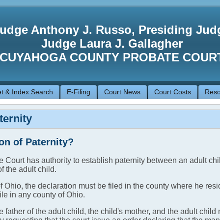
udge Anthony J. Russo, Presiding Jud
Judge Laura J. Gallagher
CUYAHOGA COUNTY PROBATE COUR
t & Index Search
E-Filing
Court News
Court Costs
Reso
ternity
on of Paternity?
 Court has authority to establish paternity between an adult chi
f the adult child.
 of Ohio, the declaration must be filed in the county where he resid
ile in any county of Ohio.
 father of the adult child, the child's mother, and the adult chi