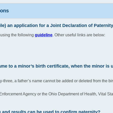
ions
File) an application for a Joint Declaration of Paternit
 using the following
guideline
. Other useful links are below:
me to a minor’s birth certificate, when the minor is 
y-three, a father’s name cannot be added or deleted from the bi
Enforcement Agency or the Ohio Department of Health, Vital Stat
g and results can be used to confirm paternity?