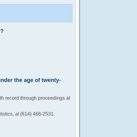
y?
under the age of twenty-
rth record through proceedings at
istics, at (614) 466-2531.