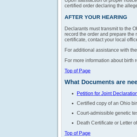
Upon satisfaction of proper notice,
certified order declaring the allege
AFTER YOUR HEARING
Declarants must transmit to the Oh
record the order and prepare the n
certificate, contact your local off
For additional assistance with the
For more information about birth 
Top of Page
What Documents are neede
Petition for Joint Declaratio
Certified copy of an Ohio bir
Court-admissible genetic tes
Death Certificate or Letter
Top of Page