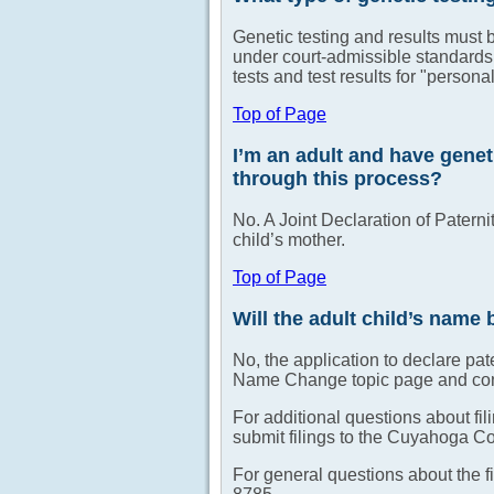
Genetic testing and results must 
under court-admissible standards
tests and test results for "person
Top of Page
I’m an adult and have genet
through this process?
No. A Joint Declaration of Paternit
child’s mother.
Top of Page
Will the adult child’s name 
No, the application to declare pa
Name Change topic page and consu
For additional questions about fi
submit filings to the Cuyahoga C
For general questions about the f