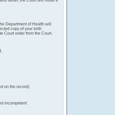
 and father, the Court will issue a
The Department of Health will
ected copy of your birth
bate Court order from the Court.
1.
ed on the record)
ted incompetent