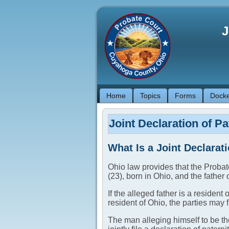
J
Home
Topics
Forms
Docke
Joint Declaration of Pa
What Is a Joint Declarati
Ohio law provides that the Probate
(23), born in Ohio, and the father o
If the alleged father is a resident
resident of Ohio, the parties may f
The man alleging himself to be the