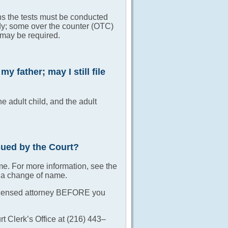
ans the tests must be conducted
dy; some over the counter (OTC)
g may be required.
 father; may I still file
he adult child, and the adult
ssued by the Court?
me. For more information, see the
r a change of name.
o licensed attorney BEFORE you
t Clerk’s Office at (216) 443–