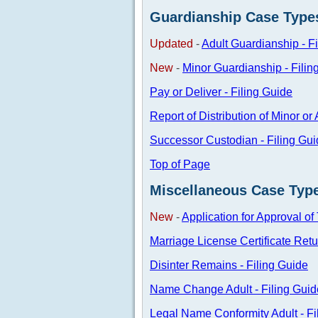
Guardianship Case Type
Updated
-
Adult Guardianship - F
New
-
Minor Guardianship - Filin
Pay or Deliver - Filing Guide
Report of Distribution of Minor or
Successor Custodian - Filing Gu
Top of Page
Miscellaneous Case Typ
New
-
Application for Approval of
Marriage License Certificate Retu
Disinter Remains - Filing Guide
Name Change Adult - Filing Guid
Legal Name Conformity Adult - Fi