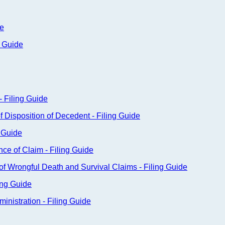
de
g Guide
- Filing Guide
f Disposition of Decedent - Filing Guide
g Guide
nce of Claim - Filing Guide
n of Wrongful Death and Survival Claims - Filing Guide
ing Guide
nistration - Filing Guide