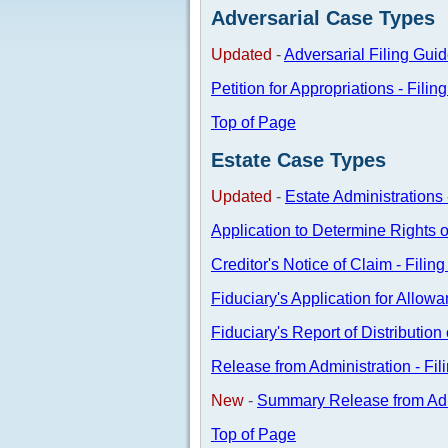
Adversarial Case Types
Updated
-
Adversarial Filing Gui
Petition for Appropriations - Filin
Top of Page
Estate Case Types
Updated
-
Estate Administrations 
Application to Determine Rights o
Creditor's Notice of Claim - Filin
Fiduciary's Application for Allowa
Fiduciary's Report of Distributio
Release from Administration - Fil
New
-
Summary Release from Admi
Top of Page