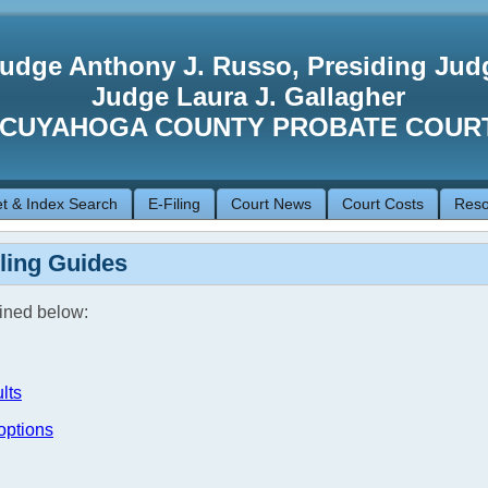
udge Anthony J. Russo, Presiding Jud
Judge Laura J. Gallagher
CUYAHOGA COUNTY PROBATE COUR
t & Index Search
E-Filing
Court News
Court Costs
Reso
iling Guides
lined below:
lts
options