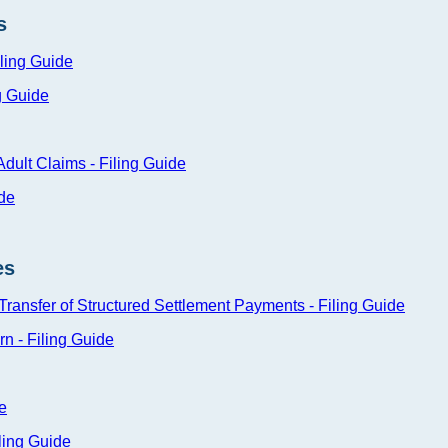
s
iling Guide
g Guide
 Adult Claims - Filing Guide
ide
es
 Transfer of Structured Settlement Payments - Filing Guide
rn - Filing Guide
e
ling Guide