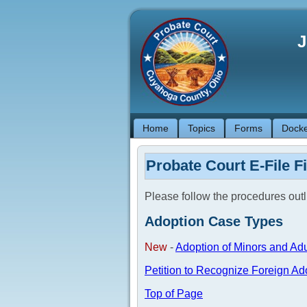
J
Home
Topics
Forms
Docke
Probate Court E-File F
Please follow the procedures out
Adoption Case Types
New
-
Adoption of Minors and Adu
Petition to Recognize Foreign Ad
Top of Page