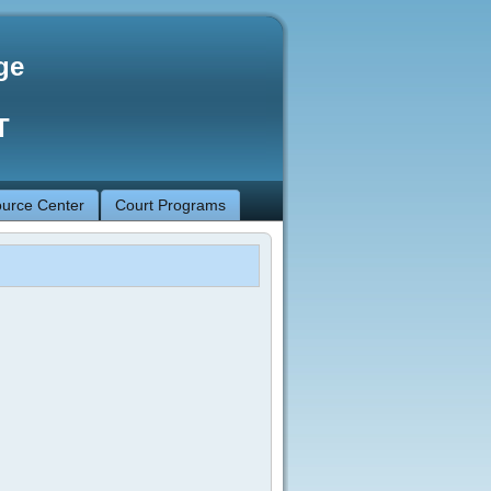
ge
T
urce Center
Court Programs