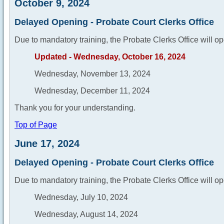
October 9, 2024
Delayed Opening - Probate Court Clerks Office
Due to mandatory training, the Probate Clerks Office will op
Updated - Wednesday, October 16, 2024
Wednesday, November 13, 2024
Wednesday, December 11, 2024
Thank you for your understanding.
Top of Page
June 17, 2024
Delayed Opening - Probate Court Clerks Office
Due to mandatory training, the Probate Clerks Office will op
Wednesday, July 10, 2024
Wednesday, August 14, 2024