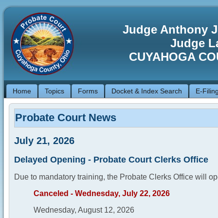
Judge Anthony J
Judge La
CUYAHOGA CO
Home
Topics
Forms
Docket & Index Search
E-Filin
Probate Court News
July 21, 2026
Delayed Opening - Probate Court Clerks Office
Due to mandatory training, the Probate Clerks Office will op
Canceled - Wednesday, July 22, 2026
Wednesday, August 12, 2026