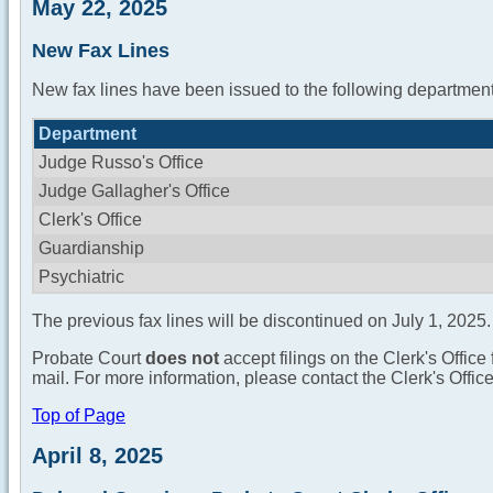
May 22, 2025
New Fax Lines
New fax lines have been issued to the following department
Department
Judge Russo's Office
Judge Gallagher's Office
Clerk's Office
Guardianship
Psychiatric
The previous fax lines will be discontinued on July 1, 2025.
Probate Court
does not
accept filings on the Clerk's Office 
mail. For more information, please contact the Clerk's Offi
Top of Page
April 8, 2025