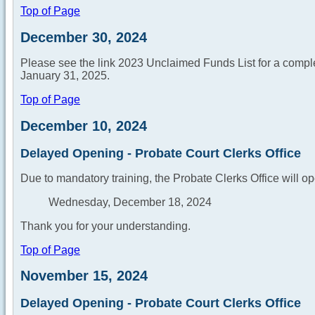
Top of Page
December 30, 2024
Please see the link 2023 Unclaimed Funds List for a complete
January 31, 2025.
Top of Page
December 10, 2024
Delayed Opening - Probate Court Clerks Office
Due to mandatory training, the Probate Clerks Office will op
Wednesday, December 18, 2024
Thank you for your understanding.
Top of Page
November 15, 2024
Delayed Opening - Probate Court Clerks Office