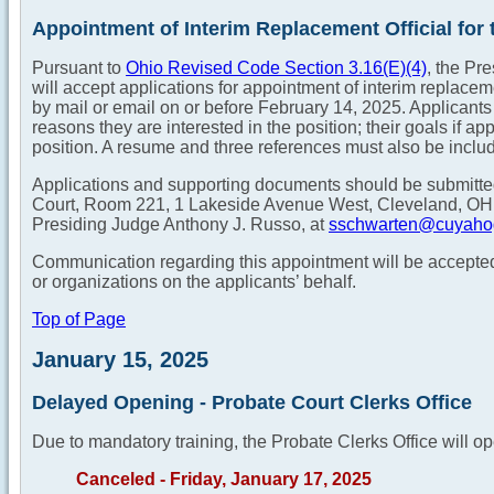
Appointment of Interim Replacement Official for t
Pursuant to
Ohio Revised Code Section 3.16(E)(4)
, the Pr
will accept applications for appointment of interim replaceme
by mail or email on or before February 14, 2025. Applicants m
reasons they are interested in the position; their goals if a
position. A resume and three references must also be includ
Applications and supporting documents should be submitt
Court, Room 221, 1 Lakeside Avenue West, Cleveland, OH 4
Presiding Judge Anthony J. Russo, at
sschwarten@cuyaho
Communication regarding this appointment will be accepted 
or organizations on the applicants’ behalf.
Top of Page
January 15, 2025
Delayed Opening - Probate Court Clerks Office
Due to mandatory training, the Probate Clerks Office will op
Canceled - Friday, January 17, 2025