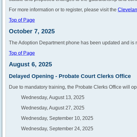
For more information or to register, please visit the
Clevelan
Top of Page
October 7, 2025
The Adoption Department phone has been updated and is 
Top of Page
August 6, 2025
Delayed Opening - Probate Court Clerks Office
Due to mandatory training, the Probate Clerks Office will op
Wednesday, August 13, 2025
Wednesday, August 27, 2025
Wednesday, September 10, 2025
Wednesday, September 24, 2025