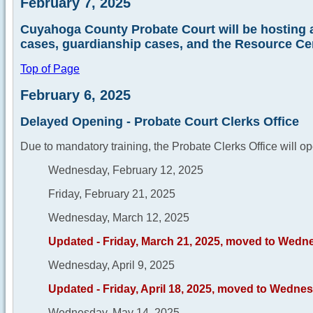
February 7, 2025
Cuyahoga County Probate Court will be hosting a
cases, guardianship cases, and the Resource Cen
Top of Page
February 6, 2025
Delayed Opening - Probate Court Clerks Office
Due to mandatory training, the Probate Clerks Office will op
Wednesday, February 12, 2025
Friday, February 21, 2025
Wednesday, March 12, 2025
Updated - Friday, March 21, 2025, moved to Wedn
Wednesday, April 9, 2025
Updated - Friday, April 18, 2025, moved to Wednesd
Wednesday, May 14, 2025