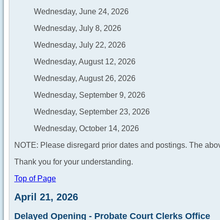
Wednesday, June 24, 2026
Wednesday, July 8, 2026
Wednesday, July 22, 2026
Wednesday, August 12, 2026
Wednesday, August 26, 2026
Wednesday, September 9, 2026
Wednesday, September 23, 2026
Wednesday, October 14, 2026
NOTE: Please disregard prior dates and postings. The abov
Thank you for your understanding.
Top of Page
April 21, 2026
Delayed Opening - Probate Court Clerks Office