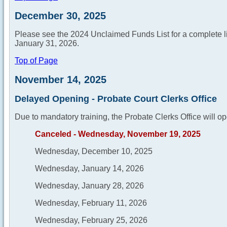
December 30, 2025
Please see the 2024 Unclaimed Funds List for a complete list
January 31, 2026.
Top of Page
November 14, 2025
Delayed Opening - Probate Court Clerks Office
Due to mandatory training, the Probate Clerks Office will op
Canceled - Wednesday, November 19, 2025
Wednesday, December 10, 2025
Wednesday, January 14, 2026
Wednesday, January 28, 2026
Wednesday, February 11, 2026
Wednesday, February 25, 2026