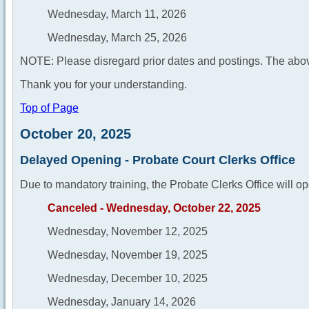
Wednesday, March 11, 2026
Wednesday, March 25, 2026
NOTE: Please disregard prior dates and postings. The abov
Thank you for your understanding.
Top of Page
October 20, 2025
Delayed Opening - Probate Court Clerks Office
Due to mandatory training, the Probate Clerks Office will op
Canceled - Wednesday, October 22, 2025
Wednesday, November 12, 2025
Wednesday, November 19, 2025
Wednesday, December 10, 2025
Wednesday, January 14, 2026