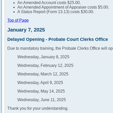
An Amended Account costs $25.00.
An Amended Appointment of Appraiser costs $5.00.
A Status Report (Form 13.13) costs $30.00.
Top of Page
January 7, 2025
Delayed Opening - Probate Court Clerks Office
Due to mandatory training, the Probate Clerks Office will op
Wednesday, January 8, 2025
Wednesday, February 12, 2025
Wednesday, March 12, 2025
Wednesday, April 9, 2025
Wednesday, May 14, 2025
Wednesday, June 11, 2025
Thank you for your understanding.