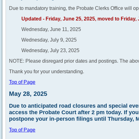
Due to mandatory training, the Probate Clerks Office will op
Updated - Friday, June 25, 2025, moved to Friday,
Wednesday, June 11, 2025
Wednesday, July 9, 2025
Wednesday, July 23, 2025
NOTE: Please disregard prior dates and postings. The abov
Thank you for your understanding.
Top of Page
May 28, 2025
Due to anticipated road closures and special event
access the Probate Court after 2 pm today. If yo
postpone your in-person filings until Thursday, 
Top of Page