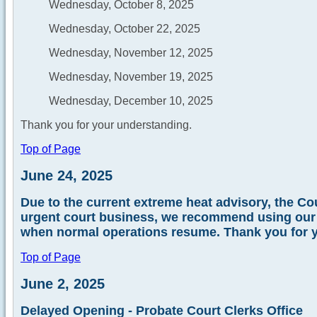
Wednesday, October 8, 2025
Wednesday, October 22, 2025
Wednesday, November 12, 2025
Wednesday, November 19, 2025
Wednesday, December 10, 2025
Thank you for your understanding.
Top of Page
June 24, 2025
Due to the current extreme heat advisory, the Cou
urgent court business, we recommend using our e-
when normal operations resume. Thank you for 
Top of Page
June 2, 2025
Delayed Opening - Probate Court Clerks Office