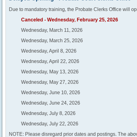
Due to mandatory training, the Probate Clerks Office will op
Canceled - Wednesday, February 25, 2026
Wednesday, March 11, 2026
Wednesday, March 25, 2026
Wednesday, April 8, 2026
Wednesday, April 22, 2026
Wednesday, May 13, 2026
Wednesday, May 27, 2026
Wednesday, June 10, 2026
Wednesday, June 24, 2026
Wednesday, July 8, 2026
Wednesday, July 22, 2026
NOTE: Please disregard prior dates and postings. The abov