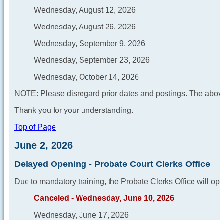
Wednesday, August 12, 2026
Wednesday, August 26, 2026
Wednesday, September 9, 2026
Wednesday, September 23, 2026
Wednesday, October 14, 2026
NOTE: Please disregard prior dates and postings. The abov
Thank you for your understanding.
Top of Page
June 2, 2026
Delayed Opening - Probate Court Clerks Office
Due to mandatory training, the Probate Clerks Office will op
Canceled - Wednesday, June 10, 2026
Wednesday, June 17, 2026