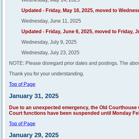
Updated - Friday, May 16, 2025, moved to Wednes
Wednesday, June 11, 2025
Updated - Friday, June 6, 2025, moved to Friday, 
Wednesday, July 9, 2025
Wednesday, July 23, 2025
NOTE: Please disregard prior dates and postings. The abov
Thank you for your understanding.
Top of Page
January 31, 2025
Due to an unexpected emergency, the Old Courthouse wil
Court functions have been suspended until Monday Feb
Top of Page
January 29, 2025