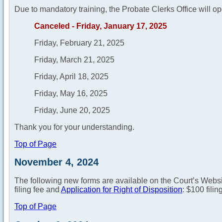
Due to mandatory training, the Probate Clerks Office will op
Canceled - Friday, January 17, 2025
Friday, February 21, 2025
Friday, March 21, 2025
Friday, April 18, 2025
Friday, May 16, 2025
Friday, June 20, 2025
Thank you for your understanding.
Top of Page
November 4, 2024
The following new forms are available on the Court’s Webs
filing fee and
Application for Right of Disposition
: $100 filin
Top of Page