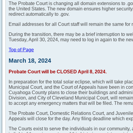
The Probate Court is changing all domain extensions to .gov 
the United States. The new domain ensures higher security, v
redirect automatically to .gov.
Email addresses for all Court staff will remain the same for
During the transition, there may be a brief interruption to 
Tuesday, April 30, 2024, may need to log in again to the n
Top of Page
March 18, 2024
Probate Court will be CLOSED April 8, 2024.
In preparation for the total solar eclipse, which will take p
Municipal Court, and the Court of Appeals have been in c
Cuyahoga County plans to close their buildings and adminis
Division, and City of Cleveland Municipal Court, will remain
to accept any emergency matters that will be filed. The remai
The Probate Court, Domestic Relations Court, and Juvenile 
Appeals will close for the day. Any filing deadline which expi
The Courts exist to serve the individuals in our community,