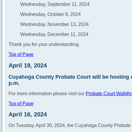
Wednesday, September 11, 2024
Wednesday, October 9, 2024
Wednesday, November 13, 2024
Wednesday, December 11, 2024
Thank you for your understanding.
Top of Page
April 19, 2024
Cuyahoga County Probate Court will be hosting a
p.m.
For more information please visit our
Probate Court Walkth
Top of Page
April 16, 2024
On Tuesday, April 30, 2024, the Cuyahoga County Probate 