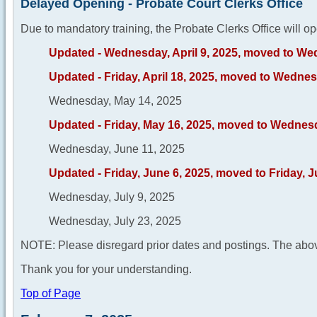
Delayed Opening - Probate Court Clerks Office
Due to mandatory training, the Probate Clerks Office will op
Updated - Wednesday, April 9, 2025, moved to Wed
Updated - Friday, April 18, 2025, moved to Wednesd
Wednesday, May 14, 2025
Updated - Friday, May 16, 2025, moved to Wednes
Wednesday, June 11, 2025
Updated - Friday, June 6, 2025, moved to Friday, 
Wednesday, July 9, 2025
Wednesday, July 23, 2025
NOTE: Please disregard prior dates and postings. The abov
Thank you for your understanding.
Top of Page