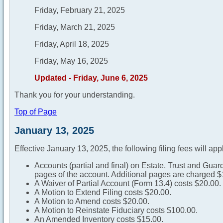
Friday, February 21, 2025
Friday, March 21, 2025
Friday, April 18, 2025
Friday, May 16, 2025
Updated - Friday, June 6, 2025
Thank you for your understanding.
Top of Page
January 13, 2025
Effective January 13, 2025, the following filing fees will app
Accounts (partial and final) on Estate, Trust and Guard
pages of the account. Additional pages are charged $
A Waiver of Partial Account (Form 13.4) costs $20.00.
A Motion to Extend Filing costs $20.00.
A Motion to Amend costs $20.00.
A Motion to Reinstate Fiduciary costs $100.00.
An Amended Inventory costs $15.00.