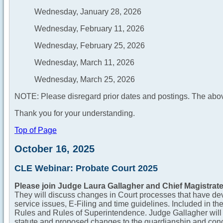
Wednesday, January 28, 2026
Wednesday, February 11, 2026
Wednesday, February 25, 2026
Wednesday, March 11, 2026
Wednesday, March 25, 2026
NOTE: Please disregard prior dates and postings. The abov
Thank you for your understanding.
Top of Page
October 16, 2025
CLE Webinar: Probate Court 2025
Please join Judge Laura Gallagher and Chief Magistrate
They will discuss changes in Court processes that have dev
service issues, E-Filing and time guidelines. Included in th
Rules and Rules of Superintendence. Judge Gallagher will ad
statute and proposed changes to the guardianship and conc