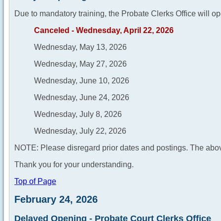
Due to mandatory training, the Probate Clerks Office will op
Canceled - Wednesday, April 22, 2026
Wednesday, May 13, 2026
Wednesday, May 27, 2026
Wednesday, June 10, 2026
Wednesday, June 24, 2026
Wednesday, July 8, 2026
Wednesday, July 22, 2026
NOTE: Please disregard prior dates and postings. The abov
Thank you for your understanding.
Top of Page
February 24, 2026
Delayed Opening - Probate Court Clerks Office