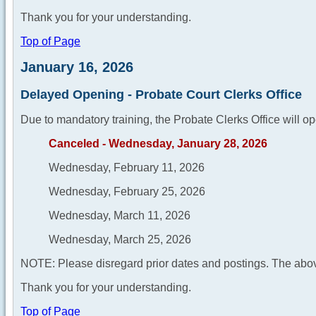
Thank you for your understanding.
Top of Page
January 16, 2026
Delayed Opening - Probate Court Clerks Office
Due to mandatory training, the Probate Clerks Office will op
Canceled - Wednesday, January 28, 2026
Wednesday, February 11, 2026
Wednesday, February 25, 2026
Wednesday, March 11, 2026
Wednesday, March 25, 2026
NOTE: Please disregard prior dates and postings. The abov
Thank you for your understanding.
Top of Page