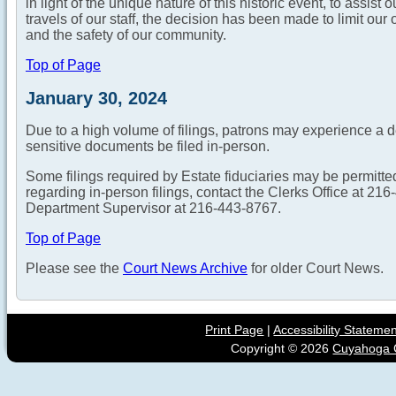
in light of the unique nature of this historic event, to assis
travels of our staff, the decision has been made to limit our o
and the safety of our community.
Top of Page
January 30, 2024
Due to a high volume of filings, patrons may experience a 
sensitive documents be filed in-person.
Some filings required by Estate fiduciaries may be permitte
regarding in-person filings, contact the Clerks Office at 2
Department Supervisor at 216-443-8767.
Top of Page
Please see the
Court News Archive
for older Court News.
Print Page
|
Accessibility Stateme
Copyright ©
2026
Cuyahoga C