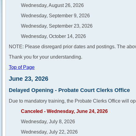
Wednesday, August 26, 2026
Wednesday, September 9, 2026
Wednesday, September 23, 2026
Wednesday, October 14, 2026
NOTE: Please disregard prior dates and postings. The abov
Thank you for your understanding.
Top of Page
June 23, 2026
Delayed Opening - Probate Court Clerks Office
Due to mandatory training, the Probate Clerks Office will op
Canceled - Wednesday, June 24, 2026
Wednesday, July 8, 2026
Wednesday, July 22, 2026